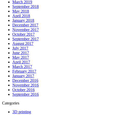
March 2019
September 2018
May 2018
April 2018
January 2018
December 2017
November 2017
October 2017
September 2017
August 2017
July 2017
June 2017
May 2017
April 2017
March 2017
February 2017
January 2017
December 2016
November 2016
October 2016
September 2016
Categories
3D printing