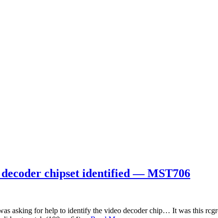
 decoder chipset identified — MST706
 asking for help to identify the video decoder chip… It was this rcg