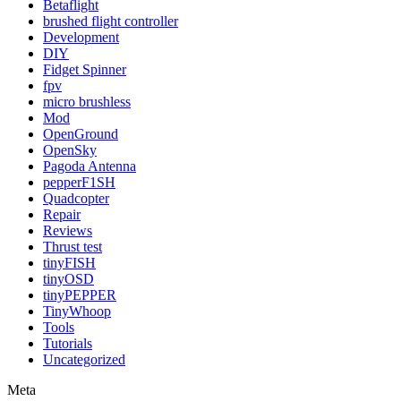
Betaflight
brushed flight controller
Development
DIY
Fidget Spinner
fpv
micro brushless
Mod
OpenGround
OpenSky
Pagoda Antenna
pepperF1SH
Quadcopter
Repair
Reviews
Thrust test
tinyFISH
tinyOSD
tinyPEPPER
TinyWhoop
Tools
Tutorials
Uncategorized
Meta