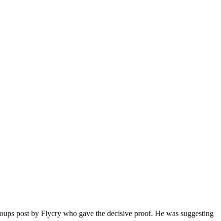
roups post by Flycry who gave the decisive proof. He was suggesting