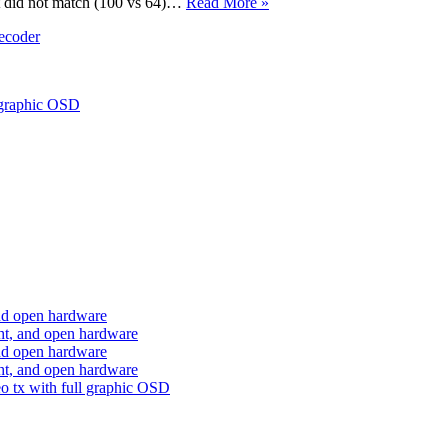
nt did not match (100 vs 64)…
Read More »
ecoder
 graphic OSD
nd open hardware
ht, and open hardware
nd open hardware
ht, and open hardware
o tx with full graphic OSD