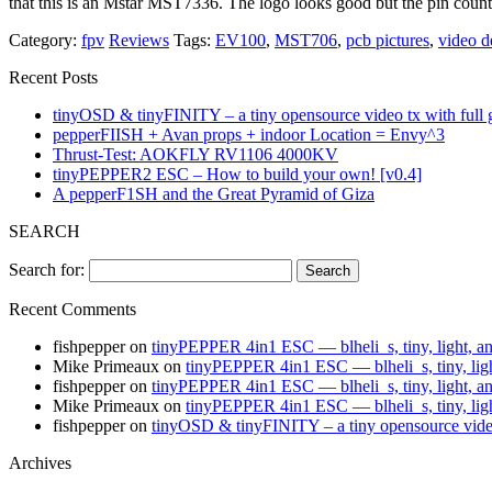
that this is an Mstar MST7336. The logo looks good but the pin cou
Category:
fpv
Reviews
Tags:
EV100
,
MST706
,
pcb pictures
,
video d
Recent Posts
tinyOSD & tinyFINITY – a tiny opensource video tx with full
pepperFIISH + Avan props + indoor Location = Envy^3
Thrust-Test: AOKFLY RV1106 4000KV
tinyPEPPER2 ESC – How to build your own! [v0.4]
A pepperF1SH and the Great Pyramid of Giza
SEARCH
Search for:
Recent Comments
fishpepper
on
tinyPEPPER 4in1 ESC — blheli_s, tiny, light, a
Mike Primeaux
on
tinyPEPPER 4in1 ESC — blheli_s, tiny, lig
fishpepper
on
tinyPEPPER 4in1 ESC — blheli_s, tiny, light, a
Mike Primeaux
on
tinyPEPPER 4in1 ESC — blheli_s, tiny, lig
fishpepper
on
tinyOSD & tinyFINITY – a tiny opensource vide
Archives