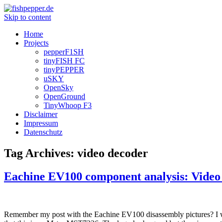
Skip to content
Home
Projects
pepperF1SH
tinyFISH FC
tinyPEPPER
uSKY
OpenSky
OpenGround
TinyWhoop F3
Disclaimer
Impressum
Datenschutz
Tag Archives:
video decoder
Eachine EV100 component analysis: Video
Remember my post with the Eachine EV100 disassembly pictures? I was