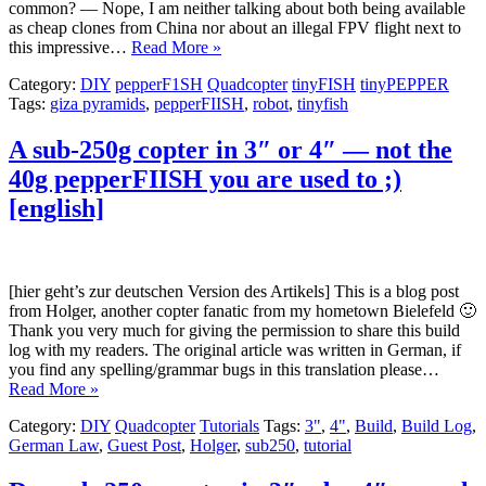
common? — Nope, I am neither talking about both being available
as cheap clones from China nor about an illegal FPV flight next to
this impressive…
Read More »
Category:
DIY
pepperF1SH
Quadcopter
tinyFISH
tinyPEPPER
Tags:
giza pyramids
,
pepperFIISH
,
robot
,
tinyfish
A sub-250g copter in 3″ or 4″ — not the
40g pepperFIISH you are used to ;)
[english]
[hier geht’s zur deutschen Version des Artikels] This is a blog post
from Holger, another copter fanatic from my hometown Bielefeld 🙂
Thank you very much for giving the permission to share this build
log with my readers. The original article was written in German, if
you find any spelling/grammar bugs in this translation please…
Read More »
Category:
DIY
Quadcopter
Tutorials
Tags:
3"
,
4"
,
Build
,
Build Log
,
German Law
,
Guest Post
,
Holger
,
sub250
,
tutorial