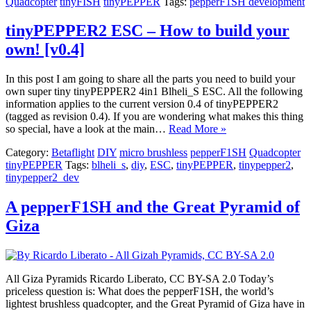
Quadcopter
tinyFISH
tinyPEPPER
Tags:
pepperF1SH development
tinyPEPPER2 ESC – How to build your
own! [v0.4]
In this post I am going to share all the parts you need to build your
own super tiny tinyPEPPER2 4in1 Blheli_S ESC. All the following
information applies to the current version 0.4 of tinyPEPPER2
(tagged as revision 0.4). If you are wondering what makes this thing
so special, have a look at the main…
Read More »
Category:
Betaflight
DIY
micro brushless
pepperF1SH
Quadcopter
tinyPEPPER
Tags:
blheli_s
,
diy
,
ESC
,
tinyPEPPER
,
tinypepper2
,
tinypepper2_dev
A pepperF1SH and the Great Pyramid of
Giza
All Giza Pyramids Ricardo Liberato, CC BY-SA 2.0 Today’s
priceless question is: What does the pepperF1SH, the world’s
lightest brushless quadcopter, and the Great Pyramid of Giza have in