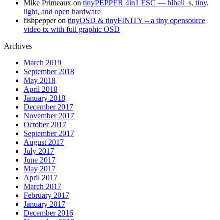
Mike Primeaux
on
tinyPEPPER 4in1 ESC — blheli_s, tiny,
light, and open hardware
fishpepper
on
tinyOSD & tinyFINITY – a tiny opensource
video tx with full graphic OSD
Archives
March 2019
September 2018
May 2018
April 2018
January 2018
December 2017
November 2017
October 2017
September 2017
August 2017
July 2017
June 2017
May 2017
April 2017
March 2017
February 2017
January 2017
December 2016