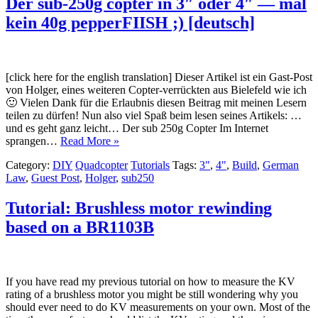
Der sub-250g copter in 3″ oder 4″ — mal
kein 40g pepperFIISH ;) [deutsch]
[click here for the english translation] Dieser Artikel ist ein Gast-Post
von Holger, eines weiteren Copter-verrückten aus Bielefeld wie ich
🙂 Vielen Dank für die Erlaubnis diesen Beitrag mit meinen Lesern
teilen zu dürfen! Nun also viel Spaß beim lesen seines Artikels: …
und es geht ganz leicht… Der sub 250g Copter Im Internet
sprangen…
Read More »
Category:
DIY
Quadcopter
Tutorials
Tags:
3"
,
4"
,
Build
,
German
Law
,
Guest Post
,
Holger
,
sub250
Tutorial: Brushless motor rewinding
based on a BR1103B
If you have read my previous tutorial on how to measure the KV
rating of a brushless motor you might be still wondering why you
should ever need to do KV measurements on your own. Most of the