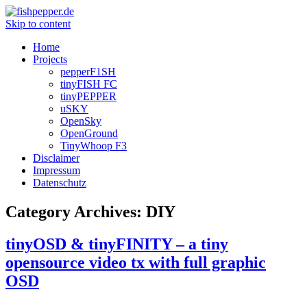
Skip to content
Home
Projects
pepperF1SH
tinyFISH FC
tinyPEPPER
uSKY
OpenSky
OpenGround
TinyWhoop F3
Disclaimer
Impressum
Datenschutz
Category Archives:
DIY
tinyOSD & tinyFINITY – a tiny
opensource video tx with full graphic
OSD