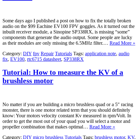
Some days ago I published a post on how to fix the totally broken
audio on the $99 Eachine EV100 FPV goggles. As it turned out the
inbuilt receiver module, a Sinopine SP338RX, is missing “some”
components that generate the audio output. Some people are lucky
as their modules are only missing the 6.5MHz filter.…
Read More »
Category:
DIY
fpv
Repair
Tutorials
Tags:
application note
,
audio
fix
,
EV100
,
rtc6715 datasheet
,
SP338RX
Tutorial: How to measure the KV of a
brushless motor
No matter if you are building a micro brushless quad or a 5″ racing
monster, there is one motor related term that you should definitely
know: Your motors velocity constant Kv measured in rpm/Volt. In
order to get the most out of your quad you will select a motor and
propeller combination that makes optimal…
Read More »
Category:
DIY
micro brushless
Tutorials
Tags:
brushless motor
,
KV
,