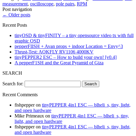
measurement
,
oscilloscope
,
pole pairs
,
RPM
Post navigation
←
Older posts
Recent Posts
tinyOSD & tinyFINITY – a tiny opensource video tx with full
graphic OSD
pepperFIISH + Avan props + indoor Location = Envy^3
Thrust-Test: AOKFLY RV1106 4000KV
tinyPEPPER2 ESC – How to build your own! [v0.4]
A pepperF1SH and the Great Pyramid of Giza
SEARCH
Search for:
Recent Comments
fishpepper
on
tinyPEPPER 4in1 ESC — blheli_s, tiny, light,
and open hardware
Mike Primeaux
on
tinyPEPPER 4in1 ESC — blheli_s, tiny,
light, and open hardware
fishpepper
on
tinyPEPPER 4in1 ESC — blheli_s, tiny, light,
and open hardware