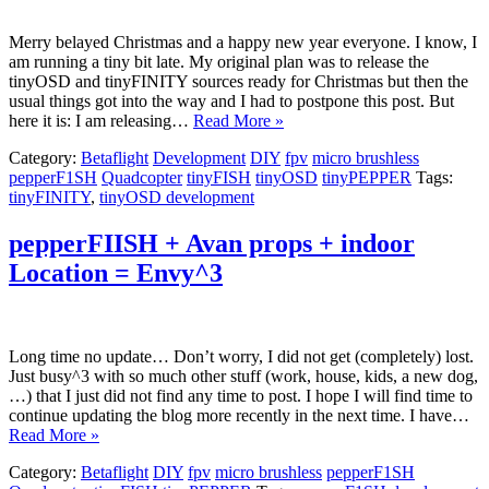
Merry belayed Christmas and a happy new year everyone. I know, I
am running a tiny bit late. My original plan was to release the
tinyOSD and tinyFINITY sources ready for Christmas but then the
usual things got into the way and I had to postpone this post. But
here it is: I am releasing…
Read More »
Category:
Betaflight
Development
DIY
fpv
micro brushless
pepperF1SH
Quadcopter
tinyFISH
tinyOSD
tinyPEPPER
Tags:
tinyFINITY
,
tinyOSD development
pepperFIISH + Avan props + indoor
Location = Envy^3
Long time no update… Don’t worry, I did not get (completely) lost.
Just busy^3 with so much other stuff (work, house, kids, a new dog,
…) that I just did not find any time to post. I hope I will find time to
continue updating the blog more recently in the next time. I have…
Read More »
Category:
Betaflight
DIY
fpv
micro brushless
pepperF1SH