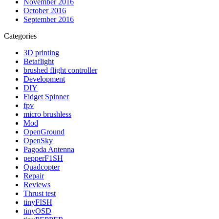
November 2016
October 2016
September 2016
Categories
3D printing
Betaflight
brushed flight controller
Development
DIY
Fidget Spinner
fpv
micro brushless
Mod
OpenGround
OpenSky
Pagoda Antenna
pepperF1SH
Quadcopter
Repair
Reviews
Thrust test
tinyFISH
tinyOSD