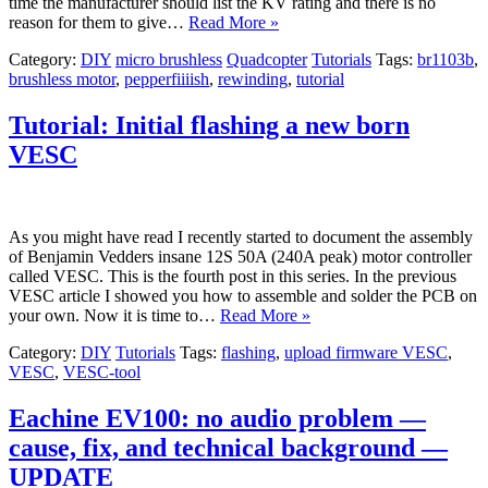
time the manufacturer should list the KV rating and there is no
reason for them to give…
Read More »
Category:
DIY
micro brushless
Quadcopter
Tutorials
Tags:
br1103b
,
brushless motor
,
pepperfiiiish
,
rewinding
,
tutorial
Tutorial: Initial flashing a new born
VESC
As you might have read I recently started to document the assembly
of Benjamin Vedders insane 12S 50A (240A peak) motor controller
called VESC. This is the fourth post in this series. In the previous
VESC article I showed you how to assemble and solder the PCB on
your own. Now it is time to…
Read More »
Category:
DIY
Tutorials
Tags:
flashing
,
upload firmware VESC
,
VESC
,
VESC-tool
Eachine EV100: no audio problem —
cause, fix, and technical background —
UPDATE