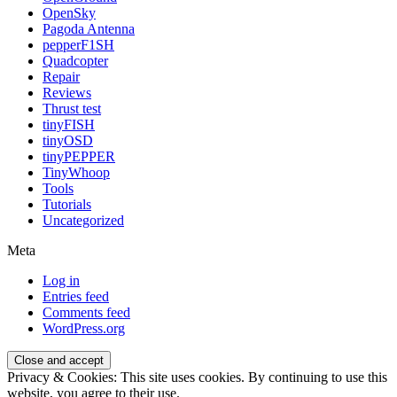
OpenSky
Pagoda Antenna
pepperF1SH
Quadcopter
Repair
Reviews
Thrust test
tinyFISH
tinyOSD
tinyPEPPER
TinyWhoop
Tools
Tutorials
Uncategorized
Meta
Log in
Entries feed
Comments feed
WordPress.org
Privacy & Cookies: This site uses cookies. By continuing to use this
website, you agree to their use.