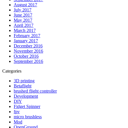
August 2017
July 2017
June 2017
May 2017
April 2017
March 2017
February 2017
January 2017
December 2016
November 2016
October 2016
September 2016
Categories
3D printing
Betaflight
brushed flight controller
Development
DIY
Fidget Spinner
fpv
micro brushless
Mod
OpenGround