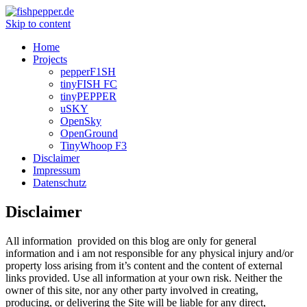
Skip to content
Home
Projects
pepperF1SH
tinyFISH FC
tinyPEPPER
uSKY
OpenSky
OpenGround
TinyWhoop F3
Disclaimer
Impressum
Datenschutz
Disclaimer
All information provided on this blog are only for general
information and i am not responsible for any physical injury and/or
property loss arising from it’s content and the content of external
links provided. Use all information at your own risk. Neither the
owner of this site, nor any other party involved in creating,
producing, or delivering the Site will be liable for any direct,