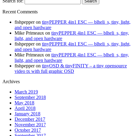
Search for:
Recent Comments
fishpepper
on
tinyPEPPER 4in1 ESC — blheli_s, tiny, light,
and open hardware
Mike Primeaux
on
tinyPEPPER 4in1 ESC — blheli_s, tiny,
light, and open hardware
fishpepper
on
tinyPEPPER 4in1 ESC — blheli_s, tiny, light,
and open hardware
Mike Primeaux
on
tinyPEPPER 4in1 ESC — blheli_s, tiny,
light, and open hardware
fishpepper
on
tinyOSD & tinyFINITY – a tiny opensource
video tx with full graphic OSD
Archives
March 2019
September 2018
May 2018
April 2018
January 2018
December 2017
November 2017
October 2017
September 2017