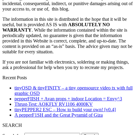
incidental, consequential, indirect, or punitive damages arising out of
your access to, or use of, this blog.
The information in this site is distributed in the hope that it will be
useful, but is provided AS IS with
ABSOLUTELY NO
WARRANTY
. While the information contained within the site is
periodically updated, no guarantee is given that the information
provided in this Website is correct, complete, and up-to-date. The
content is provided on an “as-is” basis. The advice given may not be
suitable for every situation.
If you are not familiar with electronics, soldering or making things,
ask a professional for help when you try to recreate my projects.
Recent Posts
tinyOSD & tinyFINITY – a tiny opensource video tx with full
graphic OSD
pepperFIISH + Avan props + indoor Location = Envy^3
Thrust-Test: AOKFLY RV1106 4000KV
tinyPEPPER2 ESC – How to build your own! [v0.4]
A pepperF1SH and the Great Pyramid of Giza
SEARCH