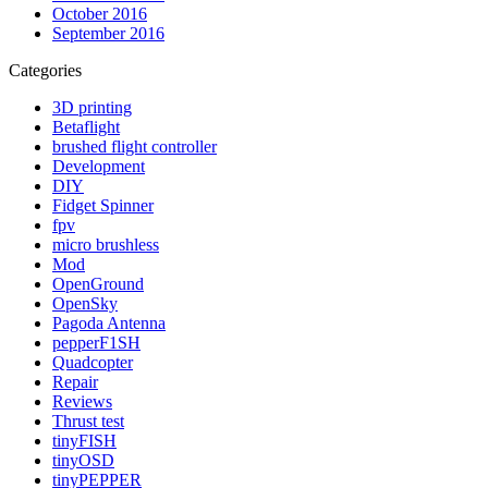
October 2016
September 2016
Categories
3D printing
Betaflight
brushed flight controller
Development
DIY
Fidget Spinner
fpv
micro brushless
Mod
OpenGround
OpenSky
Pagoda Antenna
pepperF1SH
Quadcopter
Repair
Reviews
Thrust test
tinyFISH
tinyOSD
tinyPEPPER