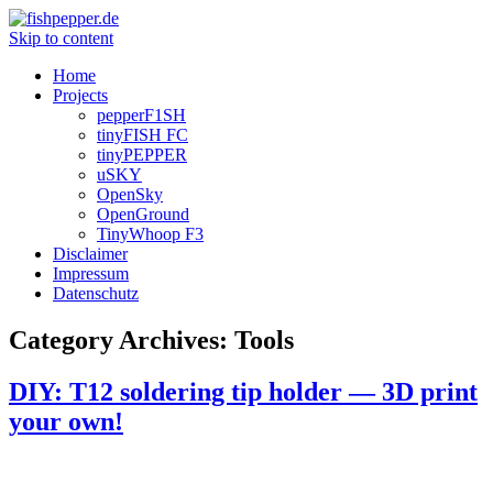
Skip to content
Home
Projects
pepperF1SH
tinyFISH FC
tinyPEPPER
uSKY
OpenSky
OpenGround
TinyWhoop F3
Disclaimer
Impressum
Datenschutz
Category Archives:
Tools
DIY: T12 soldering tip holder — 3D print
your own!