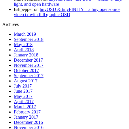
light, and open hardware
fishpepper
on
tinyOSD & tinyFINITY – a tiny opensource
video tx with full graphic OSD
Archives
March 2019
September 2018
May 2018
April 2018
January 2018
December 2017
November 2017
October 2017
September 2017
August 2017
July 2017
June 2017
May 2017
April 2017
March 2017
February 2017
January 2017
December 2016
November 2016