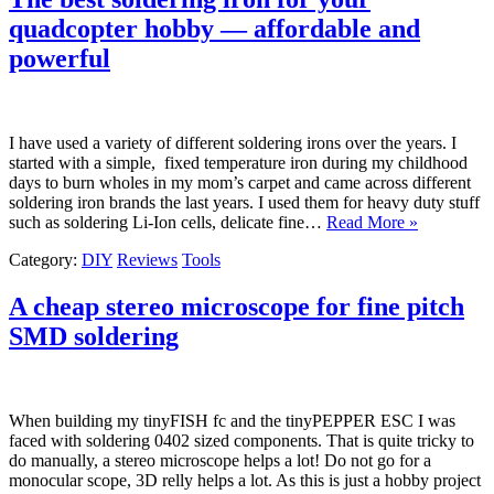
quadcopter hobby — affordable and
powerful
I have used a variety of different soldering irons over the years. I
started with a simple, fixed temperature iron during my childhood
days to burn wholes in my mom’s carpet and came across different
soldering iron brands the last years. I used them for heavy duty stuff
such as soldering Li-Ion cells, delicate fine…
Read More »
Category:
DIY
Reviews
Tools
A cheap stereo microscope for fine pitch
SMD soldering
When building my tinyFISH fc and the tinyPEPPER ESC I was
faced with soldering 0402 sized components. That is quite tricky to
do manually, a stereo microscope helps a lot! Do not go for a
monocular scope, 3D relly helps a lot. As this is just a hobby project