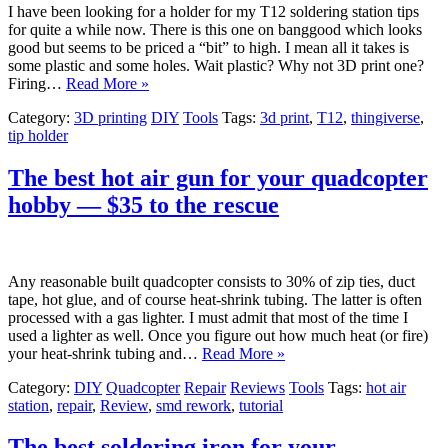
I have been looking for a holder for my T12 soldering station tips
for quite a while now. There is this one on banggood which looks
good but seems to be priced a “bit” to high. I mean all it takes is
some plastic and some holes. Wait plastic? Why not 3D print one?
Firing…
Read More »
Category:
3D printing
DIY
Tools
Tags:
3d print
,
T12
,
thingiverse
,
tip holder
The best hot air gun for your quadcopter
hobby — $35 to the rescue
Any reasonable built quadcopter consists to 30% of zip ties, duct
tape, hot glue, and of course heat-shrink tubing. The latter is often
processed with a gas lighter. I must admit that most of the time I
used a lighter as well. Once you figure out how much heat (or fire)
your heat-shrink tubing and…
Read More »
Category:
DIY
Quadcopter
Repair
Reviews
Tools
Tags:
hot air
station
,
repair
,
Review
,
smd rework
,
tutorial
The best soldering iron for your