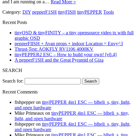
and I am running on a…
Read More »
Category:
DIY
pepperF1SH
tinyFISH
tinyPEPPER
Tools
Recent Posts
tinyOSD & tinyFINITY – a tiny opensource video tx with full
graphic OSD
pepperFIISH + Avan props + indoor Location = Envy^3
Thrust-Test: AOKFLY RV1106 4000KV
tinyPEPPER2 ESC – How to build your own! [v0.4]
A pepperF1SH and the Great Pyramid of Giza
SEARCH
Search for:
Recent Comments
fishpepper
on
tinyPEPPER 4in1 ESC — blheli_s, tiny, light,
and open hardware
Mike Primeaux
on
tinyPEPPER 4in1 ESC — blheli_s, tiny,
light, and open hardware
fishpepper
on
tinyPEPPER 4in1 ESC — blheli_s, tiny, light,
and open hardware
Mike Primeaux
on
tinyPEPPER 4in1 ESC — blheli_s, tiny,