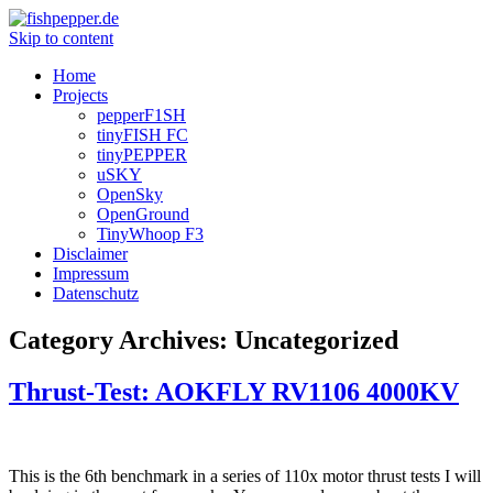
Skip to content
Home
Projects
pepperF1SH
tinyFISH FC
tinyPEPPER
uSKY
OpenSky
OpenGround
TinyWhoop F3
Disclaimer
Impressum
Datenschutz
Category Archives:
Uncategorized
Thrust-Test: AOKFLY RV1106 4000KV
This is the 6th benchmark in a series of 110x motor thrust tests I will