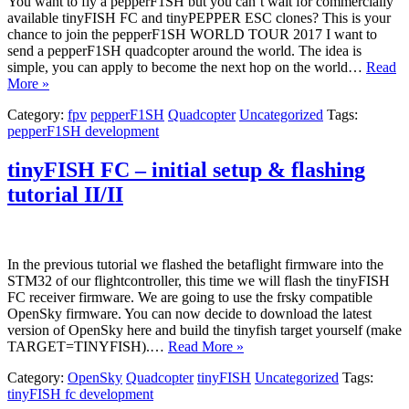
You want to fly a pepperF1SH but you can’t wait for commercially
available tinyFISH FC and tinyPEPPER ESC clones? This is your
chance to join the pepperF1SH WORLD TOUR 2017 I want to
send a pepperF1SH quadcopter around the world. The idea is
simple, you can apply to become the next hop on the world…
Read
More »
Category:
fpv
pepperF1SH
Quadcopter
Uncategorized
Tags:
pepperF1SH development
tinyFISH FC – initial setup & flashing
tutorial II/II
In the previous tutorial we flashed the betaflight firmware into the
STM32 of our flightcontroller, this time we will flash the tinyFISH
FC receiver firmware. We are going to use the frsky compatible
OpenSky firmware. You can now decide to download the latest
version of OpenSky here and build the tinyfish target yourself (make
TARGET=TINYFISH).…
Read More »
Category:
OpenSky
Quadcopter
tinyFISH
Uncategorized
Tags:
tinyFISH fc development