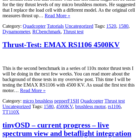
for the tiny thrust levels of my micro brushless motors. He suggested
that I replace the load cell with a different model. As the original cell
measures thrust up…
Read More »
Category:
Quadcopter
Tutorials
Uncategorized
Tags:
1520
,
1580
,
Dynamometer
,
RCbenchmark
,
Thrust test
Thrust-Test: EMAX RS1106 4500KV
This is the second benchmark in a series of 110x motor thrust tests I
will be doing in the next few weeks. You can read more about the
background of those tests in my overview post. This time I will be
testing the EMAX RS1106 with 4500 KV. As usual the first test this
motor…
Read More »
Category:
micro brushless
pepperF1SH
Quadcopter
Thrust test
Uncategorized
Tags:
1580
,
4500KV
,
brushless motor
,
rs1106
,
TT110X
tinyOSD – current progress – live
spectrum view and betaflight integration