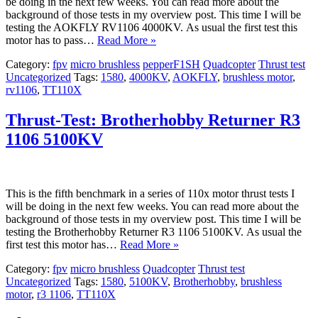
be doing in the next few weeks. You can read more about the
background of those tests in my overview post. This time I will be
testing the AOKFLY RV1106 4000KV. As usual the first test this
motor has to pass…
Read More »
Category:
fpv
micro brushless
pepperF1SH
Quadcopter
Thrust test
Uncategorized
Tags:
1580
,
4000KV
,
AOKFLY
,
brushless motor
,
rv1106
,
TT110X
Thrust-Test: Brotherhobby Returner R3
1106 5100KV
This is the fifth benchmark in a series of 110x motor thrust tests I
will be doing in the next few weeks. You can read more about the
background of those tests in my overview post. This time I will be
testing the Brotherhobby Returner R3 1106 5100KV. As usual the
first test this motor has…
Read More »
Category:
fpv
micro brushless
Quadcopter
Thrust test
Uncategorized
Tags:
1580
,
5100KV
,
Brotherhobby
,
brushless
motor
,
r3 1106
,
TT110X