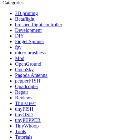
Categories
3D printing
Betaflight
brushed flight controller
Development
DIY
Fidget Spinner
fpv
micro brushless
Mod
OpenGround
OpenSky
Pagoda Antenna
pepperF1SH
Quadcopter
Repair
Reviews
Thrust test
tinyFISH
tinyOSD
tinyPEPPER
TinyWhoop
Tools
Tutorials