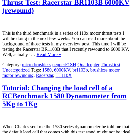
Thrust-Test: Racerstar BR1103B 6000KV
(rewound)
This is the third benchmark in a series of 110x motor thrust tests I
will be doing in the next few weeks. You can read more about the
background of those tests in my overview post. This time I will be
testing the Racerstar BR1103B that I recently rewound to 6000 KV.
Well, actually I…
Read More »
Category:
micro brushless
pepperF1SH
Quadcopter
Thrust test
Uncategorized
Tags:
1580
,
6000KV
,
br1103b
,
brushless motor
,
motor rewinding
,
Racerstar
,
TT110X
Tutorial: Changing the load cell of a
RCBenchmark 1580 Dynamometer from
5Kg to 1Kg
When Charles sent me the 1580 series dynamometer he told me that
the default load cell that comes with this test stand might not be ideal