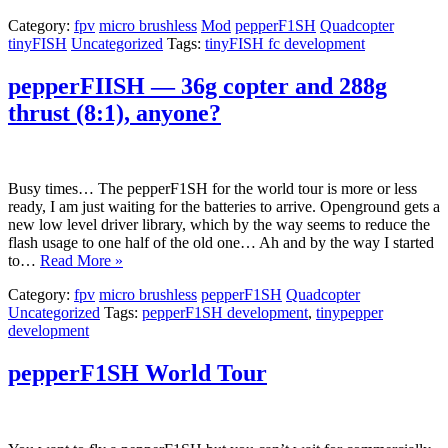
Category:
fpv
micro brushless
Mod
pepperF1SH
Quadcopter
tinyFISH
Uncategorized
Tags:
tinyFISH fc development
pepperFIISH — 36g copter and 288g
thrust (8:1), anyone?
Busy times… The pepperF1SH for the world tour is more or less
ready, I am just waiting for the batteries to arrive. Openground gets a
new low level driver library, which by the way seems to reduce the
flash usage to one half of the old one… Ah and by the way I started
to…
Read More »
Category:
fpv
micro brushless
pepperF1SH
Quadcopter
Uncategorized
Tags:
pepperF1SH development
,
tinypepper
development
pepperF1SH World Tour