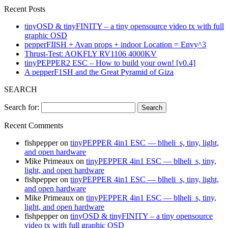
Recent Posts
tinyOSD & tinyFINITY – a tiny opensource video tx with full
graphic OSD
pepperFIISH + Avan props + indoor Location = Envy^3
Thrust-Test: AOKFLY RV1106 4000KV
tinyPEPPER2 ESC – How to build your own! [v0.4]
A pepperF1SH and the Great Pyramid of Giza
SEARCH
Search for:
Recent Comments
fishpepper
on
tinyPEPPER 4in1 ESC — blheli_s, tiny, light,
and open hardware
Mike Primeaux
on
tinyPEPPER 4in1 ESC — blheli_s, tiny,
light, and open hardware
fishpepper
on
tinyPEPPER 4in1 ESC — blheli_s, tiny, light,
and open hardware
Mike Primeaux
on
tinyPEPPER 4in1 ESC — blheli_s, tiny,
light, and open hardware
fishpepper
on
tinyOSD & tinyFINITY – a tiny opensource
video tx with full graphic OSD