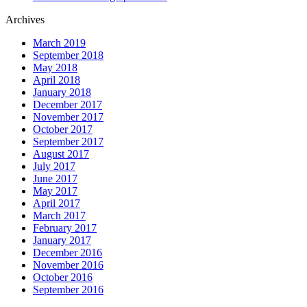
Archives
March 2019
September 2018
May 2018
April 2018
January 2018
December 2017
November 2017
October 2017
September 2017
August 2017
July 2017
June 2017
May 2017
April 2017
March 2017
February 2017
January 2017
December 2016
November 2016
October 2016
September 2016