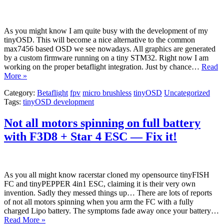
As you might know I am quite busy with the development of my
tinyOSD. This will become a nice alternative to the common
max7456 based OSD we see nowadays. All graphics are generated
by a custom firmware running on a tiny STM32. Right now I am
working on the proper betaflight integration. Just by chance…
Read
More »
Category:
Betaflight
fpv
micro brushless
tinyOSD
Uncategorized
Tags:
tinyOSD development
Not all motors spinning on full battery
with F3D8 + Star 4 ESC — Fix it!
As you all might know racerstar cloned my opensource tinyFISH
FC and tinyPEPPER 4in1 ESC, claiming it is their very own
invention. Sadly they messed things up… There are lots of reports
of not all motors spinning when you arm the FC with a fully
charged Lipo battery. The symptoms fade away once your battery…
Read More »