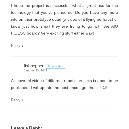
I hope the project is successful, what a great use for the
technology that you’ve pioneered! Do you have any more
info on their prototype quad (a video of it flying perhaps) or
know just how small they are trying to go with the AIO
FC/ESC board? Very exciting stuff either way!
↓
Reply
fishpepper
Post author
January 23, 2018
A showreel video of different robotic projects is about to be
published. I will update the post once I get the link 😉
↓
Reply
Leave a Reply