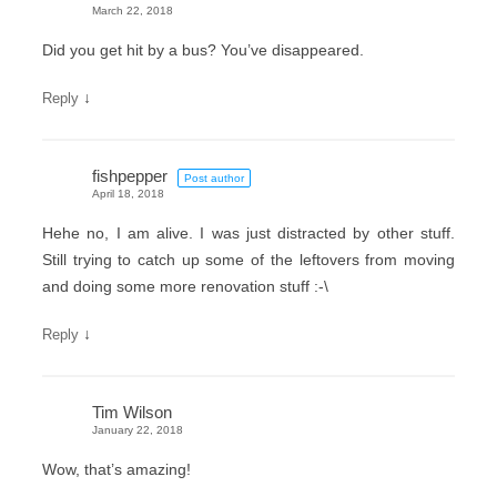
March 22, 2018
Did you get hit by a bus? You’ve disappeared.
↓
Reply
fishpepper
Post author
April 18, 2018
Hehe no, I am alive. I was just distracted by other stuff.
Still trying to catch up some of the leftovers from moving
and doing some more renovation stuff :-\
↓
Reply
Tim Wilson
January 22, 2018
Wow, that’s amazing!