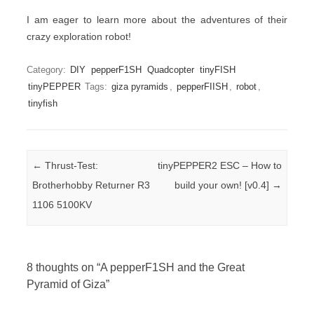
I am eager to learn more about the adventures of their
crazy exploration robot!
Category:
DIY
pepperF1SH
Quadcopter
tinyFISH
tinyPEPPER
Tags:
giza pyramids
,
pepperFIISH
,
robot
,
tinyfish
Post navigation
←
Thrust-Test:
tinyPEPPER2 ESC – How to
Brotherhobby Returner R3
build your own! [v0.4]
→
1106 5100KV
8 thoughts on “
A pepperF1SH and the Great
Pyramid of Giza
”