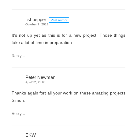
fishpepper
Post author
October 7, 2018
It’s not up yet as this is for a new project. Those things
take a lot of time in preparation.
↓
Reply
Peter Newman
April 22, 2018
Thanks again fort all your work on these amazing projects
Simon.
↓
Reply
EKW