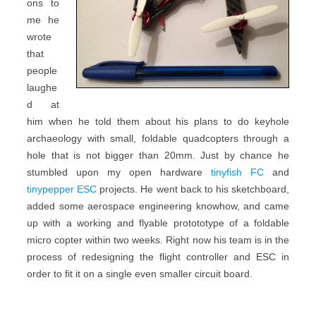
ons to
me he
wrote
that
people
laughe
d at
him when he told them about his plans to do keyhole
archaeology with small, foldable quadcopters through a
hole that is not bigger than 20mm. Just by chance he
stumbled upon my open hardware
tinyfish FC
and
tinypepper ESC
projects. He went back to his sketchboard,
added some aerospace engineering knowhow, and came
up with a working and flyable protototype of a foldable
micro copter within two weeks. Right now his team is in the
process of redesigning the flight controller and ESC in
order to fit it on a single even smaller circuit board.