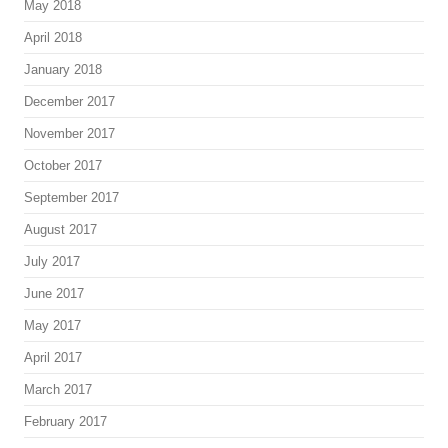
May 2018
April 2018
January 2018
December 2017
November 2017
October 2017
September 2017
August 2017
July 2017
June 2017
May 2017
April 2017
March 2017
February 2017