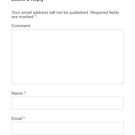
Your email address will not be published.
Required fields
are marked
*
Comment
Name
*
Email
*