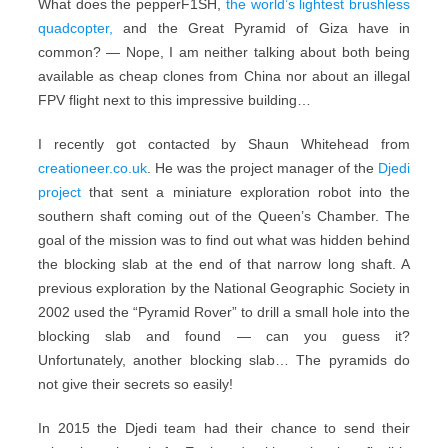
What does the pepperF1SH,
the world’s lightest brushless
quadcopter,
and the Great Pyramid of Giza have in
common? — Nope, I am neither talking about both being
available as cheap clones from China nor about an illegal
FPV flight next to this impressive building…
I recently got contacted by Shaun Whitehead from
creationeer.co.uk
. He was the project manager of the
Djedi
project
that sent a miniature exploration robot into the
southern shaft coming out of the Queen’s Chamber. The
goal of the mission was to find out what was hidden behind
the blocking slab at the end of that narrow long shaft. A
previous exploration by the National Geographic Society in
2002 used the “Pyramid Rover” to drill a small hole into the
blocking slab and found — can you guess it?
Unfortunately, another blocking slab… The pyramids do
not give their secrets so easily!
In 2015 the Djedi team had their chance to send their