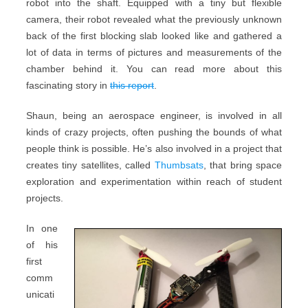
robot into the shaft. Equipped with a tiny but flexible
camera, their robot revealed what the previously unknown
back of the first blocking slab looked like and gathered a
lot of data in terms of pictures and measurements of the
chamber behind it. You can read more about this
fascinating story in
this report
.
Shaun, being an aerospace engineer, is involved in all
kinds of crazy projects, often pushing the bounds of what
people think is possible. He’s also involved in a project that
creates tiny satellites, called
Thumbsats
, that bring space
exploration and experimentation within reach of student
projects.
In one
of his
first
comm
unicati