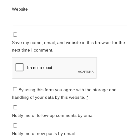
Website
Save my name, email, and website in this browser for the
next time I comment.
By using this form you agree with the storage and
handling of your data by this website.
*
Notify me of follow-up comments by email.
Notify me of new posts by email.