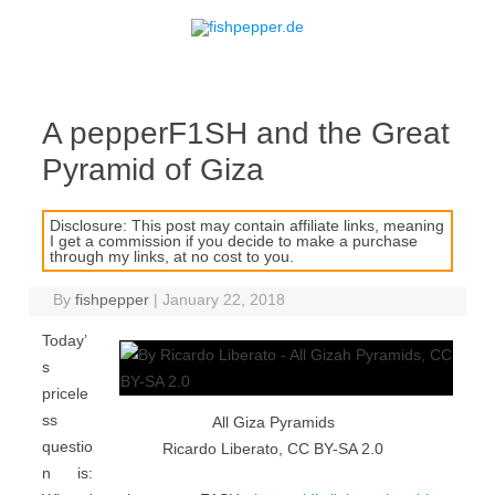
Skip to content
A pepperF1SH and the Great
Pyramid of Giza
Disclosure: This post may contain affiliate links, meaning
I get a commission if you decide to make a purchase
through my links, at no cost to you.
By
fishpepper
|
January 22, 2018
Today’
s
pricele
ss
All Giza Pyramids
questio
Ricardo Liberato, CC BY-SA 2.0
n is: