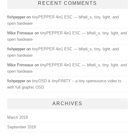
RECENT COMMENTS
fishpepper
on
tinyPEPPER 4in1 ESC — blheli_s, tiny, light, and
open hardware
Mike Primeaux
on
tinyPEPPER 4in1 ESC — blheli_s, tiny, light, and
open hardware
fishpepper
on
tinyPEPPER 4in1 ESC — blheli_s, tiny, light, and
open hardware
Mike Primeaux
on
tinyPEPPER 4in1 ESC — blheli_s, tiny, light, and
open hardware
fishpepper
on
tinyOSD & tinyFINITY – a tiny opensource video tx
with full graphic OSD
ARCHIVES
March 2019
September 2018