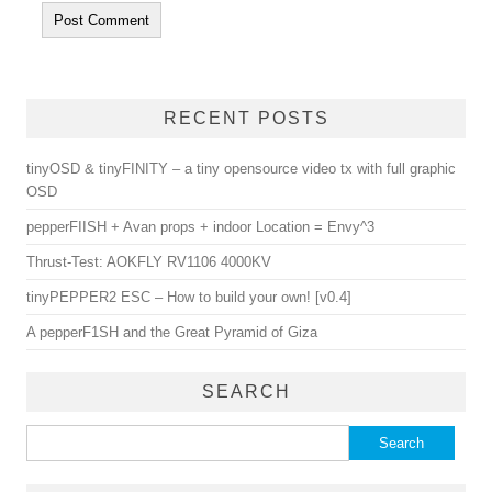
RECENT POSTS
tinyOSD & tinyFINITY – a tiny opensource video tx with full graphic
OSD
pepperFIISH + Avan props + indoor Location = Envy^3
Thrust-Test: AOKFLY RV1106 4000KV
tinyPEPPER2 ESC – How to build your own! [v0.4]
A pepperF1SH and the Great Pyramid of Giza
SEARCH
Search for: