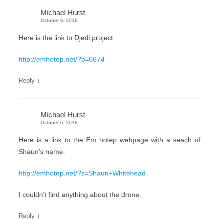
Michael Hurst
October 6, 2018
Here is the link to Djedi project
http://emhotep.net/?p=6674
↓
Reply
Michael Hurst
October 6, 2018
Here is a link to the Em hotep webpage with a seach of
Shaun’s name.
http://emhotep.net/?s=Shaun+Whitehead
I couldn’t find anything about the drone.
↓
Reply