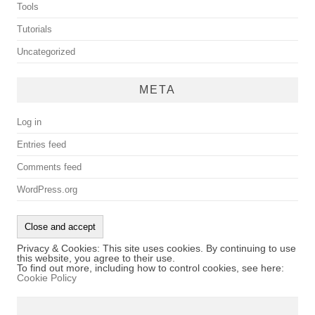
Tools
Tutorials
Uncategorized
META
Log in
Entries feed
Comments feed
WordPress.org
Privacy & Cookies: This site uses cookies. By continuing to use
this website, you agree to their use.
To find out more, including how to control cookies, see here:
Cookie Policy