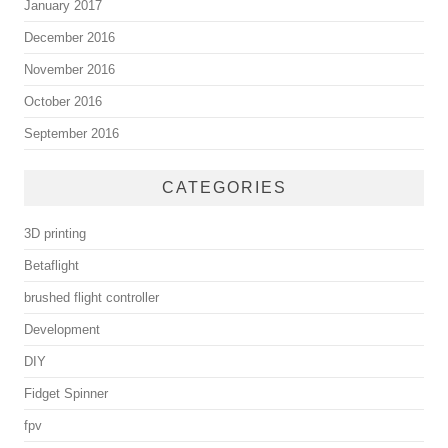
January 2017
December 2016
November 2016
October 2016
September 2016
CATEGORIES
3D printing
Betaflight
brushed flight controller
Development
DIY
Fidget Spinner
fpv