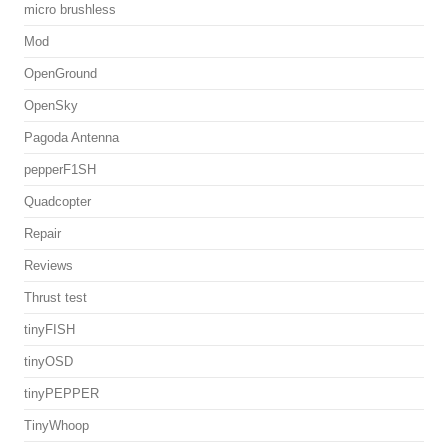
micro brushless
Mod
OpenGround
OpenSky
Pagoda Antenna
pepperF1SH
Quadcopter
Repair
Reviews
Thrust test
tinyFISH
tinyOSD
tinyPEPPER
TinyWhoop