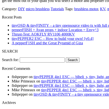
get the most out of your quad you will select a motor and propeller
Category:
DIY
micro brushless
Tutorials
Tags:
brushless motor
,
KV
,
Recent Posts
tinyOSD & tinyFINITY – a tiny opensource video tx with full
pepperFIISH + Avan props + indoor Location = Envy^3
Thrust-Test: AOKFLY RV1106 4000KV
tinyPEPPER2 ESC – How to build your own! [v0.4]
A pepperF1SH and the Great Pyramid of Giza
SEARCH
Search for:
Recent Comments
fishpepper
on
tinyPEPPER 4in1 ESC — blheli_s, tiny, light, a
Mike Primeaux
on
tinyPEPPER 4in1 ESC — blheli_s, tiny, lig
fishpepper
on
tinyPEPPER 4in1 ESC — blheli_s, tiny, light, a
Mike Primeaux
on
tinyPEPPER 4in1 ESC — blheli_s, tiny, lig
fishpepper
on
tinyOSD & tinyFINITY – a tiny opensource vide
Archives