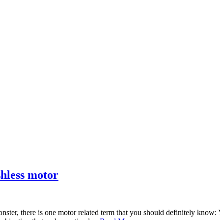
shless motor
onster, there is one motor related term that you should definitely know: