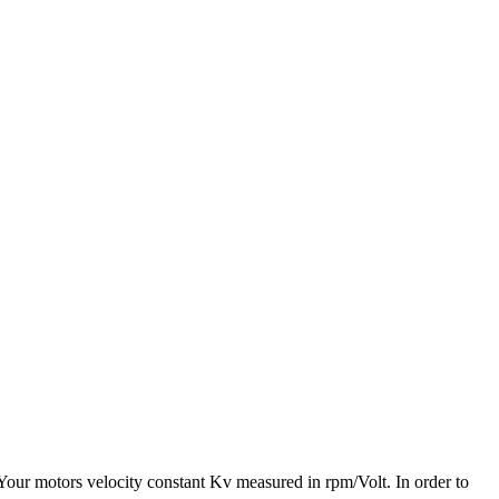
 Your motors velocity constant Kv measured in rpm/Volt. In order to