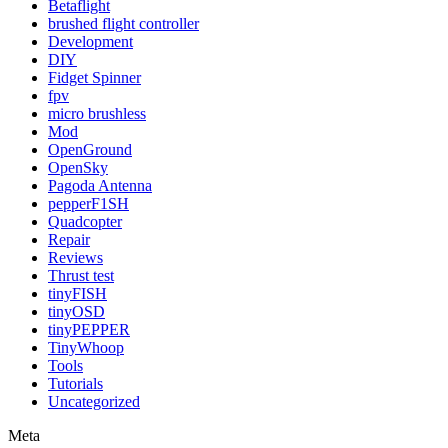
Betaflight
brushed flight controller
Development
DIY
Fidget Spinner
fpv
micro brushless
Mod
OpenGround
OpenSky
Pagoda Antenna
pepperF1SH
Quadcopter
Repair
Reviews
Thrust test
tinyFISH
tinyOSD
tinyPEPPER
TinyWhoop
Tools
Tutorials
Uncategorized
Meta