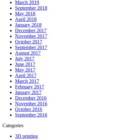
March 2019
September 2018
May 2018
April 2018
January 2018
December 2017
November 2017
October 2017
September 2017
August 2017
July 2017
June 2017
May 2017
April 2017
March 2017
February 2017
January 2017
December 2016
November 2016
October 2016
September 2016
Categories
3D printing