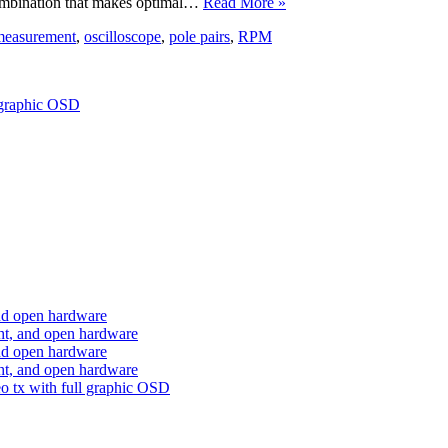
 combination that makes optimal…
Read More »
measurement
,
oscilloscope
,
pole pairs
,
RPM
 graphic OSD
nd open hardware
ht, and open hardware
nd open hardware
ht, and open hardware
o tx with full graphic OSD