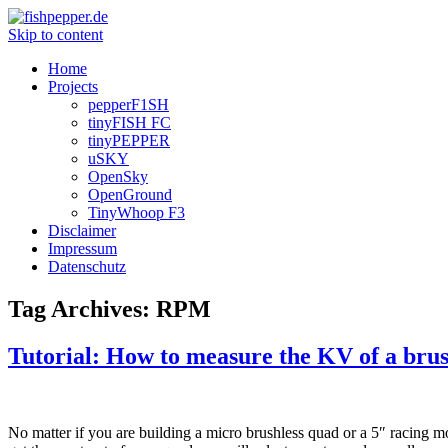
Skip to content
Home
Projects
pepperF1SH
tinyFISH FC
tinyPEPPER
uSKY
OpenSky
OpenGround
TinyWhoop F3
Disclaimer
Impressum
Datenschutz
Tag Archives:
RPM
Tutorial: How to measure the KV of a bru
No matter if you are building a micro brushless quad or a 5″ racing m