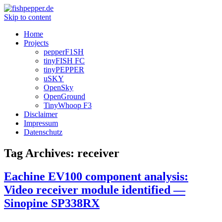
Skip to content
Home
Projects
pepperF1SH
tinyFISH FC
tinyPEPPER
uSKY
OpenSky
OpenGround
TinyWhoop F3
Disclaimer
Impressum
Datenschutz
Tag Archives:
receiver
Eachine EV100 component analysis:
Video receiver module identified —
Sinopine SP338RX