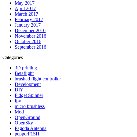
May 2017
April 2017
March 2017
February 2017
January 2017
December 2016
November 2016
October 2016
September 2016
Categories
3D printing
Betaflight
brushed flight controller
Development
DIY
Fidget Spinner
fpv
micro brushless
Mod
OpenGround
OpenSky
Pagoda Antenna
pepperF1SH