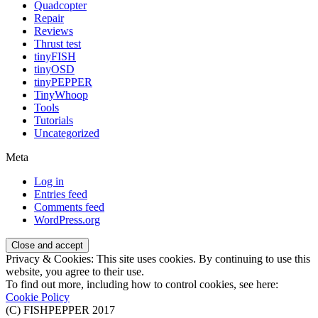
Quadcopter
Repair
Reviews
Thrust test
tinyFISH
tinyOSD
tinyPEPPER
TinyWhoop
Tools
Tutorials
Uncategorized
Meta
Log in
Entries feed
Comments feed
WordPress.org
Privacy & Cookies: This site uses cookies. By continuing to use this
website, you agree to their use.
To find out more, including how to control cookies, see here:
Cookie Policy
(C) FISHPEPPER 2017