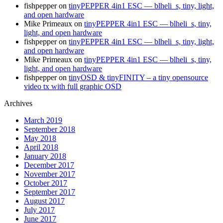
fishpepper
on
tinyPEPPER 4in1 ESC — blheli_s, tiny, light,
and open hardware
Mike Primeaux
on
tinyPEPPER 4in1 ESC — blheli_s, tiny,
light, and open hardware
fishpepper
on
tinyPEPPER 4in1 ESC — blheli_s, tiny, light,
and open hardware
Mike Primeaux
on
tinyPEPPER 4in1 ESC — blheli_s, tiny,
light, and open hardware
fishpepper
on
tinyOSD & tinyFINITY – a tiny opensource
video tx with full graphic OSD
Archives
March 2019
September 2018
May 2018
April 2018
January 2018
December 2017
November 2017
October 2017
September 2017
August 2017
July 2017
June 2017