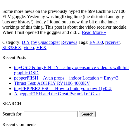
Some more news on the previously hyped the $99 Eachine EV100
FPV goggle. Yesterday was bugfixing time (the distorted and gray
bars are history!), today I found out a new tiny bit on the inner
workings of this thing. This post is about the video receiver module.
When I first opened the goggles and did…
Read More »
Category:
DIY
fpv
Quadcopter
Reviews
Tags:
EV100
,
receiver
,
SP338RX
,
video
,
VRX
Recent Posts
tinyOSD & tinyFINITY – a tiny opensource video tx with full
graphic OSD
pepperFIISH + Avan props + indoor Location = Envy^3
Thrust-Test: AOKFLY RV1106 4000KV
tinyPEPPER2 ESC – How to build your own! [v0.4]
A pepperF1SH and the Great Pyramid of Giza
SEARCH
Search for:
Recent Comments