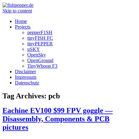
Skip to content
Home
Projects
pepperF1SH
tinyFISH FC
tinyPEPPER
uSKY
OpenSky
OpenGround
TinyWhoop F3
Disclaimer
Impressum
Datenschutz
Tag Archives:
pcb
Eachine EV100 $99 FPV goggle —
Disassembly, Components & PCB
pictures