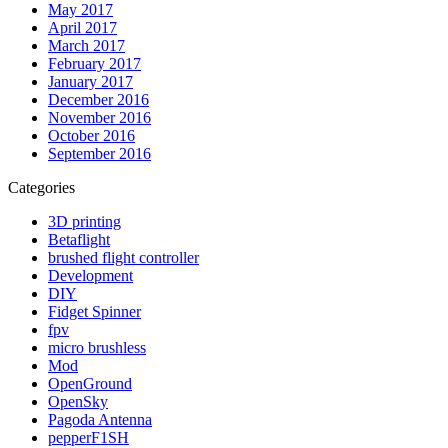
May 2017
April 2017
March 2017
February 2017
January 2017
December 2016
November 2016
October 2016
September 2016
Categories
3D printing
Betaflight
brushed flight controller
Development
DIY
Fidget Spinner
fpv
micro brushless
Mod
OpenGround
OpenSky
Pagoda Antenna
pepperF1SH