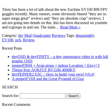
There has been a lot of talk about the new Eachine EV100 $99 FPV
goggles recently. Many rumors, some obviously biased “they are so
super mega great” reviews and “they are absolute crap” reviews. I
am not going into details on this, this has been discussed on youtube
and rcgroups in and out. The main…
Read More »
Category:
fpv
Mod
Quadcopter
Reviews
Tags:
disassembly
,
EV100
,
pcb
,
Review
Recent Posts
tinyOSD & tinyFINITY – a tiny opensource video tx with full
graphic OSD
pepperFIISH + Avan props + indoor Location = Envy^3
Thrust-Test: AOKFLY RV1106 4000KV
tinyPEPPER2 ESC – How to build your own! [v0.4]
A pepperF1SH and the Great Pyramid of Giza
SEARCH
Search for:
Recent Comments