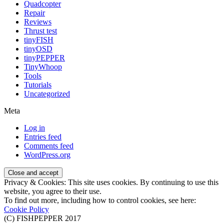
Quadcopter
Repair
Reviews
Thrust test
tinyFISH
tinyOSD
tinyPEPPER
TinyWhoop
Tools
Tutorials
Uncategorized
Meta
Log in
Entries feed
Comments feed
WordPress.org
Privacy & Cookies: This site uses cookies. By continuing to use this
website, you agree to their use.
To find out more, including how to control cookies, see here:
Cookie Policy
(C) FISHPEPPER 2017