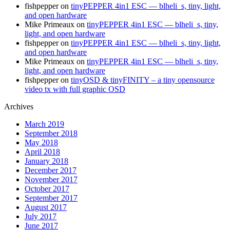
fishpepper
on
tinyPEPPER 4in1 ESC — blheli_s, tiny, light,
and open hardware
Mike Primeaux
on
tinyPEPPER 4in1 ESC — blheli_s, tiny,
light, and open hardware
fishpepper
on
tinyPEPPER 4in1 ESC — blheli_s, tiny, light,
and open hardware
Mike Primeaux
on
tinyPEPPER 4in1 ESC — blheli_s, tiny,
light, and open hardware
fishpepper
on
tinyOSD & tinyFINITY – a tiny opensource
video tx with full graphic OSD
Archives
March 2019
September 2018
May 2018
April 2018
January 2018
December 2017
November 2017
October 2017
September 2017
August 2017
July 2017
June 2017