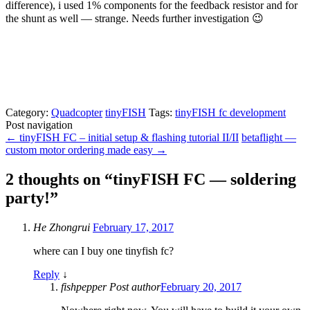
difference), i used 1% components for the feedback resistor and for
the shunt as well — strange. Needs further investigation 😉
Category:
Quadcopter
tinyFISH
Tags:
tinyFISH fc development
Post navigation
←
tinyFISH FC – initial setup & flashing tutorial II/II
betaflight —
custom motor ordering made easy
→
2 thoughts on “
tinyFISH FC — soldering
party!
”
He Zhongrui
February 17, 2017
where can I buy one tinyfish fc?
Reply
↓
fishpepper
Post author
February 20, 2017