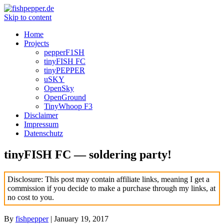
Skip to content
Home
Projects
pepperF1SH
tinyFISH FC
tinyPEPPER
uSKY
OpenSky
OpenGround
TinyWhoop F3
Disclaimer
Impressum
Datenschutz
tinyFISH FC — soldering party!
Disclosure: This post may contain affiliate links, meaning I get a
commission if you decide to make a purchase through my links, at
no cost to you.
By
fishpepper
|
January 19, 2017