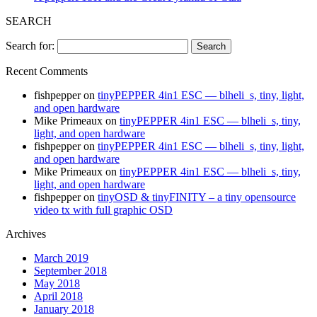
SEARCH
Search for:
Recent Comments
fishpepper
on
tinyPEPPER 4in1 ESC — blheli_s, tiny, light,
and open hardware
Mike Primeaux
on
tinyPEPPER 4in1 ESC — blheli_s, tiny,
light, and open hardware
fishpepper
on
tinyPEPPER 4in1 ESC — blheli_s, tiny, light,
and open hardware
Mike Primeaux
on
tinyPEPPER 4in1 ESC — blheli_s, tiny,
light, and open hardware
fishpepper
on
tinyOSD & tinyFINITY – a tiny opensource
video tx with full graphic OSD
Archives
March 2019
September 2018
May 2018
April 2018
January 2018