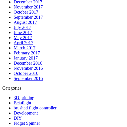
December 2017
November 2017
October 2017
September 2017
August 2017
July 2017
June 2017
May 2017
April 2017
March 2017
February 2017
January 2017
December 2016
November 2016
October 2016
September 2016
Categories
3D printing
Betaflight
brushed flight controller
Development
DIY
Fidget Spinner