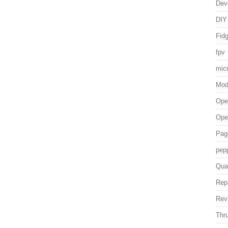
Dev
DIY
Fid
fpv
mic
Mo
Ope
Ope
Pag
pep
Qua
Rep
Rev
Thru