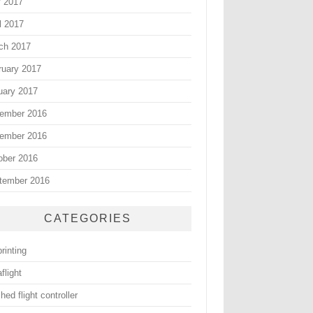
 2017
l 2017
ch 2017
ruary 2017
uary 2017
ember 2016
ember 2016
ober 2016
tember 2016
CATEGORIES
rinting
flight
hed flight controller