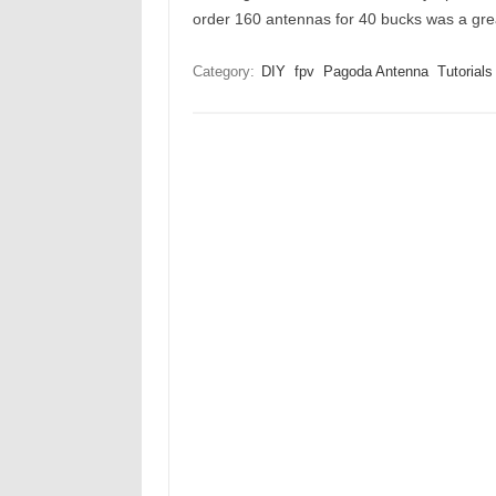
order 160 antennas for 40 bucks was a g
Category:
DIY
fpv
Pagoda Antenna
Tutorials