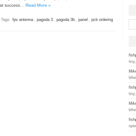
reat success…
Read More »
Tags:
fpv antenna
,
pagoda 3
,
pagoda 3b
,
panel
,
pcb ordering
Sear
fis
tiny
Mik
blhe
fis
tiny
Mik
blhe
fis
ope