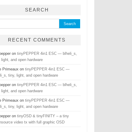
SEARCH
ch for:
RECENT COMMENTS
hpepper
on
tinyPEPPER 4in1 ESC — blheli_s,
, light, and open hardware
e Primeaux
on
tinyPEPPER 4in1 ESC —
li_s, tiny, light, and open hardware
hpepper
on
tinyPEPPER 4in1 ESC — blheli_s,
, light, and open hardware
e Primeaux
on
tinyPEPPER 4in1 ESC —
li_s, tiny, light, and open hardware
hpepper
on
tinyOSD & tinyFINITY – a tiny
nsource video tx with full graphic OSD