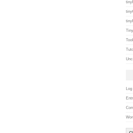
tin
tin
tin
Tin
Too
Tuto
Unc
Log 
Entr
Com
Wor