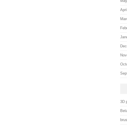
May
Apri
Mar
Feb
Jan
Dec
Nov
Oct
Sep
3D p
Beta
brus