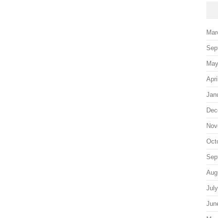
Mar
Sep
May
Apri
Jan
Dec
Nov
Oct
Sep
Aug
Jul
Jun