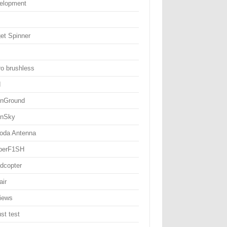
elopment
get Spinner
ro brushless
d
nGround
nSky
oda Antenna
perF1SH
dcopter
air
iews
st test