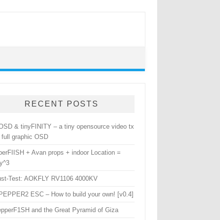
RECENT POSTS
yOSD & tinyFINITY – a tiny opensource video tx
 full graphic OSD
perFIISH + Avan props + indoor Location =
y^3
ust-Test: AOKFLY RV1106 4000KV
yPEPPER2 ESC – How to build your own! [v0.4]
epperF1SH and the Great Pyramid of Giza