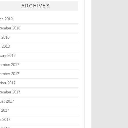
ARCHIVES
ch 2019
tember 2018
 2018
l 2018
uary 2018
ember 2017
ember 2017
ober 2017
tember 2017
ust 2017
y 2017
e 2017