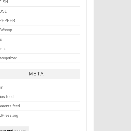
yFISH
yOSD
yPEPPER
yWhoop
ls
rials
ategorized
META
in
ies feed
ments feed
dPress.org