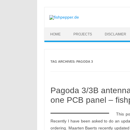
Skip to content
HOME
PROJECTS
DISCLAIMER
TAG ARCHIVES:
PAGODA 3
Pagoda 3/3B antenna 
one PCB panel – fish
This p
Recently I have been asked to do an upda
ordering. Maarten Baerts recently updated