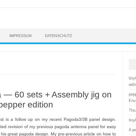
IMPRESSUM
DATENSCHUTZ
tin
with
— 60 sets + Assembly jig on
pep
Env
pepper edition
Thr
ost is a follow up on my recent Pagoda3/3B panel design.
tin
ted revision of my previous pagoda antenna panel for easy
A p
 his great pagoda design. My pre-previous article on how to