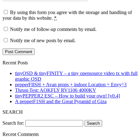
By using this form you agree with the storage and handling of
your data by this website.
*
Notify me of follow-up comments by email.
Notify me of new posts by email.
Recent Posts
tinyOSD & tinyFINITY – a tiny opensource video tx with full
graphic OSD
pepperFIISH + Avan props + indoor Location = Envy^3
Thrust-Test: AOKFLY RV1106 4000KV
tinyPEPPER2 ESC – How to build your own! [v0.4]
A pepperF1SH and the Great Pyramid of Giza
SEARCH
Search for:
Recent Comments