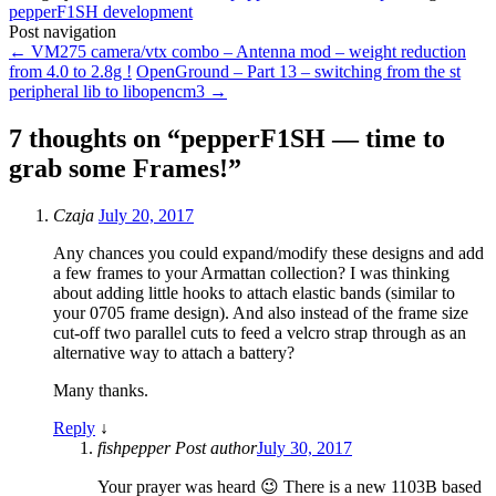
pepperF1SH development
Post navigation
←
VM275 camera/vtx combo – Antenna mod – weight reduction
from 4.0 to 2.8g !
OpenGround – Part 13 – switching from the st
peripheral lib to libopencm3
→
7 thoughts on “
pepperF1SH — time to
grab some Frames!
”
Czaja
July 20, 2017
Any chances you could expand/modify these designs and add
a few frames to your Armattan collection? I was thinking
about adding little hooks to attach elastic bands (similar to
your 0705 frame design). And also instead of the frame size
cut-off two parallel cuts to feed a velcro strap through as an
alternative way to attach a battery?
Many thanks.
Reply
↓
fishpepper
Post author
July 30, 2017
Your prayer was heard 😉 There is a new 1103B based