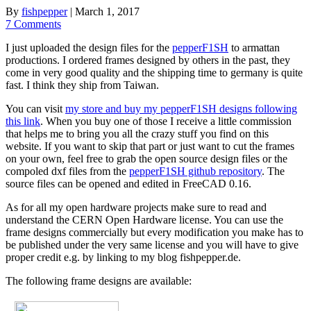
By
fishpepper
|
March 1, 2017
7 Comments
I just uploaded the design files for the
pepperF1SH
to armattan
productions. I ordered frames designed by others in the past, they
come in very good quality and the shipping time to germany is quite
fast. I think they ship from Taiwan.
You can visit
my store and buy my pepperF1SH designs following
this link
. When you buy one of those I receive a little commission
that helps me to bring you all the crazy stuff you find on this
website. If you want to skip that part or just want to cut the frames
on your own, feel free to grab the open source design files or the
compoled dxf files from the
pepperF1SH github repository
. The
source files can be opened and edited in FreeCAD 0.16.
As for all my open hardware projects make sure to read and
understand the CERN Open Hardware license. You can use the
frame designs commercially but every modification you make has to
be published under the very same license and you will have to give
proper credit e.g. by linking to my blog fishpepper.de.
The following frame designs are available: