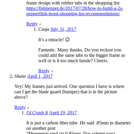
frame design with rubber tabs in the shopping list:
https://fishpepper.de/2017/07/28/how-to-build-a-2s-
pepperfiish-beast-shopping-list-recommendations/
Reply
↓
Czaja
July 31, 2017
It’s a miracle! 😉
Fantastic. Many thanks. Do you reckon you
could add the same tabs to the bigger frame as
well or is it too much hassle? Cheers.
Reply
↓
Shane
April 1, 2017
Yey! My frames just arrived. One question I have is where
can I get the blade guard (bumper) that is in the picture
above?
Reply
↓
I'd Crash It
April 19, 2017
It is just a carbon fiber tube. He said .85mm in diameter
on another post
“Momentan sind sie 0.85mm. Das scheint ganz