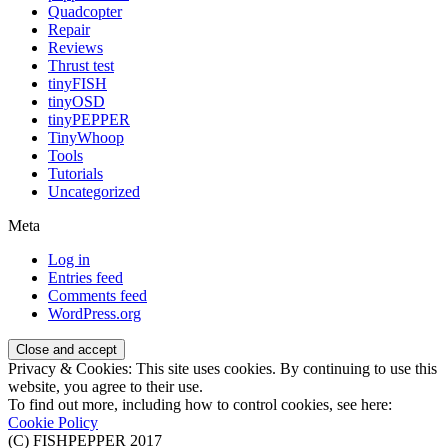
Quadcopter
Repair
Reviews
Thrust test
tinyFISH
tinyOSD
tinyPEPPER
TinyWhoop
Tools
Tutorials
Uncategorized
Meta
Log in
Entries feed
Comments feed
WordPress.org
Privacy & Cookies: This site uses cookies. By continuing to use this
website, you agree to their use.
To find out more, including how to control cookies, see here:
Cookie Policy
(C) FISHPEPPER 2017