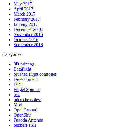
May 2017
April 2017
March 2017
February 2017
January 2017
December 2016
November 2016
October 2016
September 2016
Categories
3D printing
Betaflight
brushed flight controller
Development
DIY
Fidget Spinner
fpv
micro brushless
Mod
OpenGround
OpenSky
Pagoda Antenna
pepperF1SH