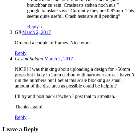
brauchbar zu sein. Crashtests stehen noch aus ”
google translate says “Currently they are 0.85mm. This
seems quite useful. Crash tests are still pending”
Reply
↓
Gil
March 2, 2017
Ordered a couple of frames. Nice work
Reply
↓
CesiumSalami
March 2, 2017
NICE! I was thinking about uploading a design for ~56mm
props but likely in 2mm carbon with narrower arms. I haven’t
run the numbers but I bet at this scale blocking as small
amount of the disc area as possible could be helpful?
I’ll try and post back if/when I post that to armattan.
Thanks again!
Reply
↓
Leave a Reply