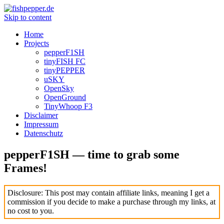
Skip to content
Home
Projects
pepperF1SH
tinyFISH FC
tinyPEPPER
uSKY
OpenSky
OpenGround
TinyWhoop F3
Disclaimer
Impressum
Datenschutz
pepperF1SH — time to grab some
Frames!
Disclosure: This post may contain affiliate links, meaning I get a
commission if you decide to make a purchase through my links, at
no cost to you.