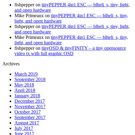
fishpepper
on
tinyPEPPER 4in1 ESC — blheli_s, tiny, light,
and open hardware
Mike Primeaux
on
tinyPEPPER 4in1 ESC — blheli_s, tiny,
light, and open hardware
fishpepper
on
tinyPEPPER 4in1 ESC — blheli_s, tiny, light,
and open hardware
Mike Primeaux
on
tinyPEPPER 4in1 ESC — blheli_s, tiny,
light, and open hardware
fishpepper
on
tinyOSD & tinyFINITY – a tiny opensource
video tx with full graphic OSD
Archives
March 2019
September 2018
May 2018
April 2018
January 2018
December 2017
November 2017
October 2017
September 2017
August 2017
July 2017
June 2017