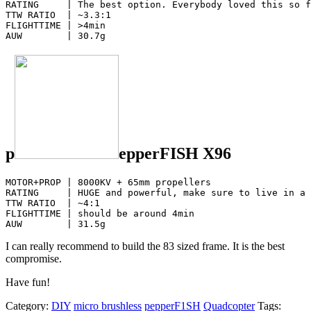
RATING     | The best option. Everybody loved this so f
TTW RATIO  | ~3.3:1

FLIGHTTIME | >4min

AUW        | 30.7g
p
epperFISH X96
MOTOR+PROP | 8000KV + 65mm propellers 

RATING     | HUGE and powerful, make sure to live in a 
TTW RATIO  | ~4:1

FLIGHTTIME | should be around 4min

AUW        | 31.5g
I can really recommend to build the 83 sized frame. It is the best
compromise.
Have fun!
Category:
DIY
micro brushless
pepperF1SH
Quadcopter
Tags: