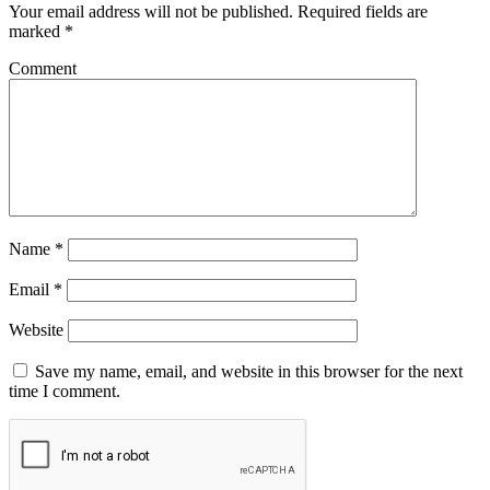
Your email address will not be published.
Required fields are
marked
*
Comment
Name
*
Email
*
Website
Save my name, email, and website in this browser for the next
time I comment.