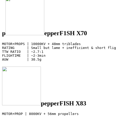
p
epperF1SH X70
MOTOR+PROPS | 10000KV + 48mm triblades

RATING      | Small but lame + inefficient & short flig
TTW RATIO   | ~2.7:1

FLIGHTIME   | ~2-3min

AUW         | 30.5g
pepperFISH X83
MOTOR+PROP | 8000KV + 56mm propellers
