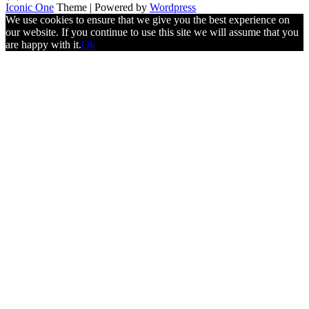
Iconic One
Theme | Powered by
Wordpress
We use cookies to ensure that we give you the best experience on
our website. If you continue to use this site we will assume that you
are happy with it.
Ok