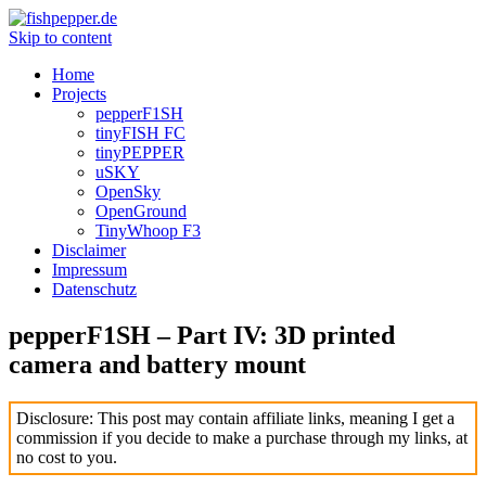
Skip to content
Home
Projects
pepperF1SH
tinyFISH FC
tinyPEPPER
uSKY
OpenSky
OpenGround
TinyWhoop F3
Disclaimer
Impressum
Datenschutz
pepperF1SH – Part IV: 3D printed
camera and battery mount
Disclosure: This post may contain affiliate links, meaning I get a
commission if you decide to make a purchase through my links, at
no cost to you.