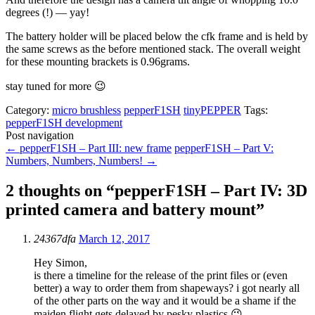
degrees (!) — yay!
The battery holder will be placed below the cfk frame and is held by
the same screws as the before mentioned stack. The overall weight
for these mounting brackets is 0.96grams.
stay tuned for more 😉
Category:
micro brushless
pepperF1SH
tinyPEPPER
Tags:
pepperF1SH development
Post navigation
←
pepperF1SH – Part III: new frame
pepperF1SH – Part V:
Numbers, Numbers, Numbers!
→
2 thoughts on “
pepperF1SH – Part IV: 3D
printed camera and battery mount
”
24367dfa
March 12, 2017
Hey Simon,
is there a timeline for the release of the print files or (even
better) a way to order them from shapeways? i got nearly all
of the other parts on the way and it would be a shame if the
maiden flight gets delayed by pesky plastics 😉