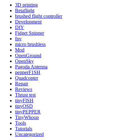
3D printing
Betaflight
brushed flight controller
Development
DIY
Fidget Spinner
fpv
micro brushless
Mod
OpenGround
OpenSky
Pagoda Antenna
pepperF1SH
Quadcopter
Repair
Reviews
Thrust test
tinyFISH
tinyOSD
tinyPEPPER
TinyWhoop
Tools
Tutorials
Uncategorized