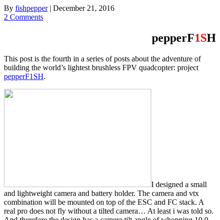
By
fishpepper
|
December 21, 2016
2 Comments
pepperF
1S
H
This post is the fourth in a series of posts about the adventure of
building the world’s lightest brushless FPV quadcopter: project
pepperF1SH
.
I designed a small
and lightweight camera and battery holder. The camera and vtx
combination will be mounted on top of the ESC and FC stack. A
real pro does not fly without a tilted camera… At least i was told so.
And therefore the design has a camera tilt angle of whopping 10.0