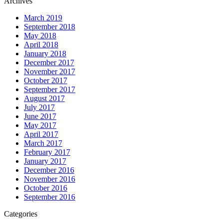
Archives
March 2019
September 2018
May 2018
April 2018
January 2018
December 2017
November 2017
October 2017
September 2017
August 2017
July 2017
June 2017
May 2017
April 2017
March 2017
February 2017
January 2017
December 2016
November 2016
October 2016
September 2016
Categories