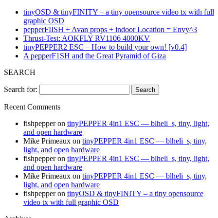
tinyOSD & tinyFINITY – a tiny opensource video tx with full
graphic OSD
pepperFIISH + Avan props + indoor Location = Envy^3
Thrust-Test: AOKFLY RV1106 4000KV
tinyPEPPER2 ESC – How to build your own! [v0.4]
A pepperF1SH and the Great Pyramid of Giza
SEARCH
Search for:
Recent Comments
fishpepper
on
tinyPEPPER 4in1 ESC — blheli_s, tiny, light,
and open hardware
Mike Primeaux
on
tinyPEPPER 4in1 ESC — blheli_s, tiny,
light, and open hardware
fishpepper
on
tinyPEPPER 4in1 ESC — blheli_s, tiny, light,
and open hardware
Mike Primeaux
on
tinyPEPPER 4in1 ESC — blheli_s, tiny,
light, and open hardware
fishpepper
on
tinyOSD & tinyFINITY – a tiny opensource
video tx with full graphic OSD