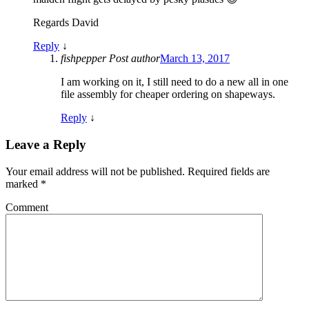
Regards David
Reply
↓
fishpepper
Post author
March 13, 2017
I am working on it, I still need to do a new all in one
file assembly for cheaper ordering on shapeways.
Reply
↓
Leave a Reply
Your email address will not be published.
Required fields are
marked
*
Comment