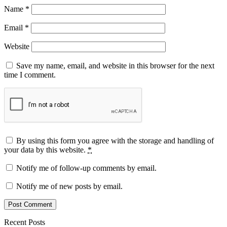
Name
*
Email
*
Website
Save my name, email, and website in this browser for the next
time I comment.
By using this form you agree with the storage and handling of
your data by this website.
*
Notify me of follow-up comments by email.
Notify me of new posts by email.
Recent Posts