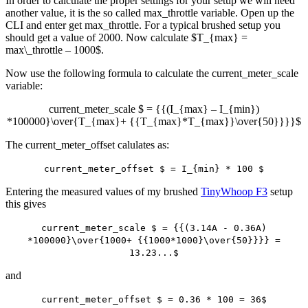
In order to calculate the proper settings for your setup we will need
another value, it is the so called max_throttle variable. Open up the
CLI and enter get max_throttle. For a typical brushed setup you
should get a value of 2000. Now calculate $T_{max} =
max\_throttle – 1000$.
Now use the following formula to calculate the current_meter_scale
variable:
current_meter_scale $ = {{(I_{max} – I_{min})
*100000}\over{T_{max}+ {{T_{max}*T_{max}}\over{50}}}}$
The current_meter_offset calulates as:
current_meter_offset $ = I_{min} * 100 $
Entering the measured values of my brushed
TinyWhoop F3
setup
this gives
current_meter_scale $ = {{(3.14A - 0.36A)
*100000}\over{1000+ {{1000*1000}\over{50}}}} =
13.23...$
and
current_meter_offset $ = 0.36 * 100 = 36$