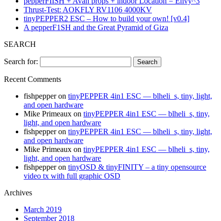
pepperFIISH + Avan props + indoor Location = Envy^3
Thrust-Test: AOKFLY RV1106 4000KV
tinyPEPPER2 ESC – How to build your own! [v0.4]
A pepperF1SH and the Great Pyramid of Giza
SEARCH
Search for:
Recent Comments
fishpepper
on
tinyPEPPER 4in1 ESC — blheli_s, tiny, light,
and open hardware
Mike Primeaux
on
tinyPEPPER 4in1 ESC — blheli_s, tiny,
light, and open hardware
fishpepper
on
tinyPEPPER 4in1 ESC — blheli_s, tiny, light,
and open hardware
Mike Primeaux
on
tinyPEPPER 4in1 ESC — blheli_s, tiny,
light, and open hardware
fishpepper
on
tinyOSD & tinyFINITY – a tiny opensource
video tx with full graphic OSD
Archives
March 2019
September 2018