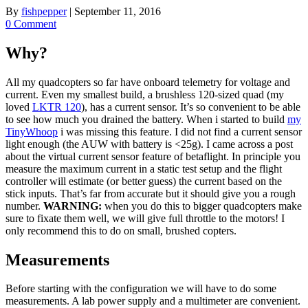
By
fishpepper
|
September 11, 2016
0 Comment
Why?
All my quadcopters so far have onboard telemetry for voltage and
current. Even my smallest build, a brushless 120-sized quad (my
loved
LKTR 120
), has a current sensor. It’s so convenient to be able
to see how much you drained the battery. When i started to build
my
TinyWhoop
i was missing this feature. I did not find a current sensor
light enough (the AUW with battery is <25g). I came across a post
about the virtual current sensor feature of betaflight. In principle you
measure the maximum current in a static test setup and the flight
controller will estimate (or better guess) the current based on the
stick inputs. That’s far from accurate but it should give you a rough
number.
WARNING:
when you do this to bigger quadcopters make
sure to fixate them well, we will give full throttle to the motors! I
only recommend this to do on small, brushed copters.
Measurements
Before starting with the configuration we will have to do some
measurements. A lab power supply and a multimeter are convenient.