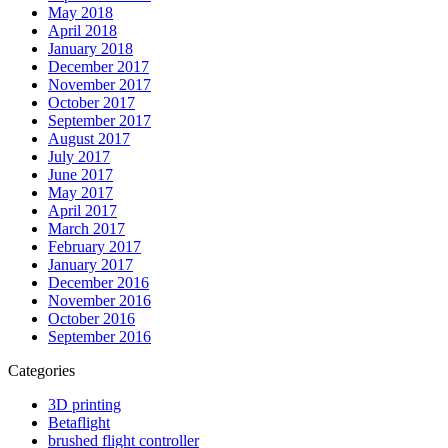
May 2018
April 2018
January 2018
December 2017
November 2017
October 2017
September 2017
August 2017
July 2017
June 2017
May 2017
April 2017
March 2017
February 2017
January 2017
December 2016
November 2016
October 2016
September 2016
Categories
3D printing
Betaflight
brushed flight controller