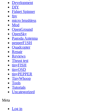
Development
DIY
Fidget Spinner
fpv
micro brushless
Mod
OpenGround
OpenSky
Pagoda Antenna
pepperF1SH
Quadcopter
Repair
Reviews
Thrust test
tinyFISH
tinyOSD
tinyPEPPER
TinyWhoop
Tools
Tutorials
Uncategorized
Meta
Log in