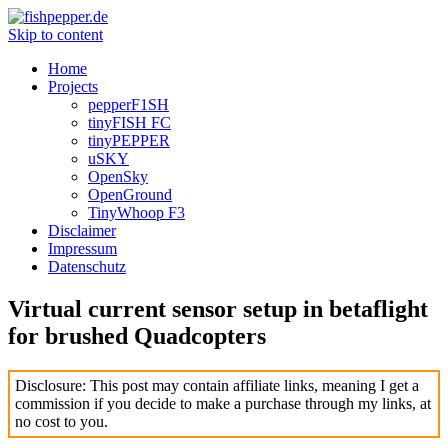
Skip to content
Home
Projects
pepperF1SH
tinyFISH FC
tinyPEPPER
uSKY
OpenSky
OpenGround
TinyWhoop F3
Disclaimer
Impressum
Datenschutz
Virtual current sensor setup in betaflight
for brushed Quadcopters
Disclosure: This post may contain affiliate links, meaning I get a
commission if you decide to make a purchase through my links, at
no cost to you.