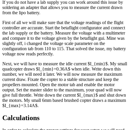
If you do not have a lab supply you can work around this issue by
soldering an adapter that allows you to measure the current drawn
from the lipo battery.
First of all we will make sure that the voltage readings of the flight
controller are accurate. Start the betaflight configurator and connect
the lab supply or the battery. Measure the voltage with a multimeter
and compare it to the voltage given by the betaflight gui. Mine was
slightly off, i changed the voltage scale parameter on the
configuration tab from 110 to 115. That solved the issue, my battery
voltage now reads perfectly.
Next, we will have to measure the idle current $I_{min}$. My small
quadcopter draws $I_{min}=0.36A$ when idle. Write down this
number, we will need it later. We will now measure the maximum
current draw. Fixate the copter to a stable structure and keep the
propellers mounted. Open the motor tab and enable the motor
output. Set the master slider to the maximum, your quad will now
give full throttle. Write down the current $I_{max}$ and shut down
the motors. My small 6mm based brushed copter draws a maximum
$I_{max}=3.14A$.
Calculations