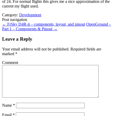
of 24. For normal flights this gives me a nice approximation of the
current my flight used.
Category:
Development
Post navigation
←
FrSky D4R-ii – components, layout, and pinout
OpenGround –
Part 1 – Components & Pinout
→
Leave a Reply
Your email address will not be published.
Required fields are
marked
*
Comment
Name
*
Email
*