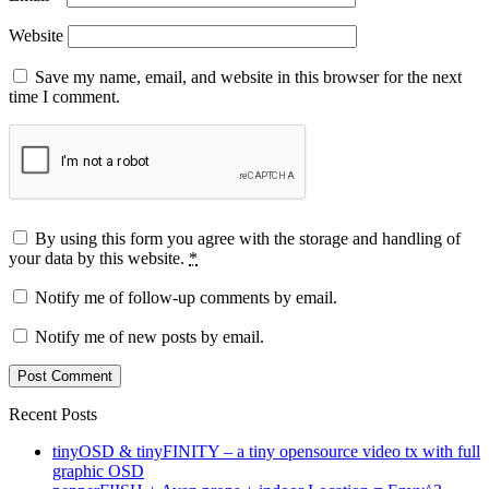
Website
Save my name, email, and website in this browser for the next
time I comment.
By using this form you agree with the storage and handling of
your data by this website.
*
Notify me of follow-up comments by email.
Notify me of new posts by email.
Recent Posts
tinyOSD & tinyFINITY – a tiny opensource video tx with full
graphic OSD