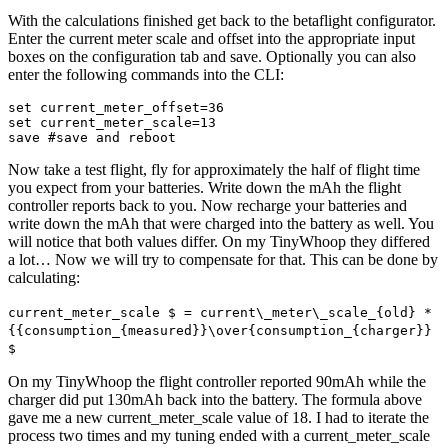
With the calculations finished get back to the betaflight configurator.
Enter the current meter scale and offset into the appropriate input
boxes on the configuration tab and save. Optionally you can also
enter the following commands into the CLI:
set current_meter_offset=36

set current_meter_scale=13

save #save and reboot
Now take a test flight, fly for approximately the half of flight time
you expect from your batteries. Write down the mAh the flight
controller reports back to you. Now recharge your batteries and
write down the mAh that were charged into the battery as well. You
will notice that both values differ. On my TinyWhoop they differed
a lot… Now we will try to compensate for that. This can be done by
calculating:
current_meter_scale $ = current\_meter\_scale_{old} *
{{consumption_{measured}}\over{consumption_{charger}}
$
On my TinyWhoop the flight controller reported 90mAh while the
charger did put 130mAh back into the battery. The formula above
gave me a new current_meter_scale value of 18. I had to iterate the
process two times and my tuning ended with a current_meter_scale